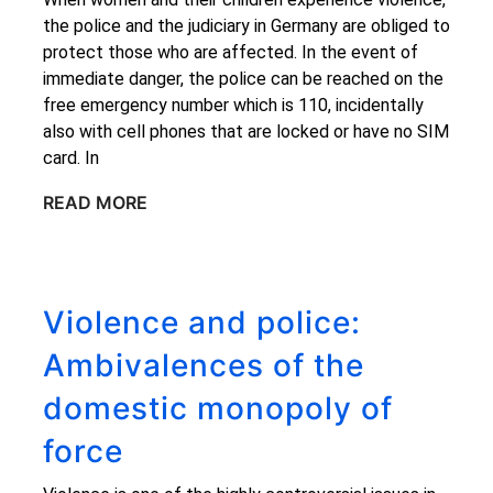
the police and the judiciary in Germany are obliged to
protect those who are affected. In the event of
immediate danger, the police can be reached on the
free emergency number which is 110, incidentally
also with cell phones that are locked or have no SIM
card. In
READ MORE
Violence and police:
Ambivalences of the
domestic monopoly of
force