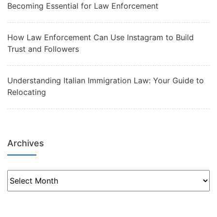
Becoming Essential for Law Enforcement
How Law Enforcement Can Use Instagram to Build
Trust and Followers
Understanding Italian Immigration Law: Your Guide to
Relocating
Archives