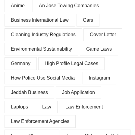
Anime
An Jose Towing Companies
Business International Law
Cars
Cleaning Industry Regulations
Cover Letter
Environmental Sustainability
Game Laws
Germany
High Profile Legal Cases
How Police Use Social Media
Instagram
Jeddah Business
Job Application
Laptops
Law
Law Enforcement
Law Enforcement Agencies