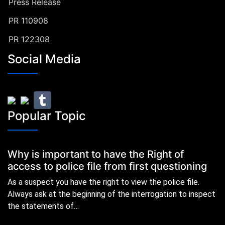
Press Release
PR 110908
PR 122308
Social Media
Popular Topic
Why is important to have the Right of
access to police file from first questioning
As a suspect you have the right to view the police file.
Always ask at the beginning of the interrogation to inspect
the statements of…