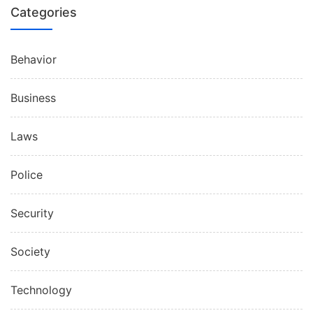
Categories
Behavior
Business
Laws
Police
Security
Society
Technology