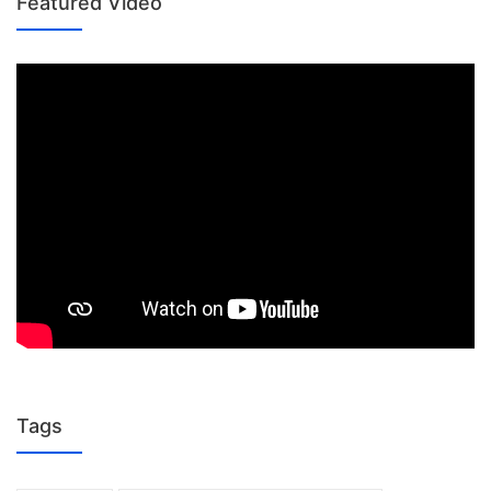
Featured Video
Tags