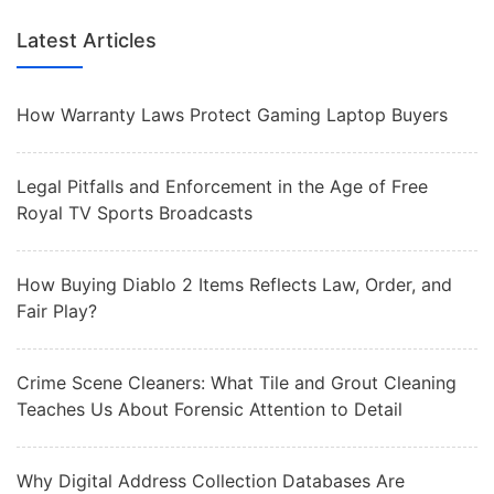
Latest Articles
How Warranty Laws Protect Gaming Laptop Buyers
Legal Pitfalls and Enforcement in the Age of Free
Royal TV Sports Broadcasts
How Buying Diablo 2 Items Reflects Law, Order, and
Fair Play?
Crime Scene Cleaners: What Tile and Grout Cleaning
Teaches Us About Forensic Attention to Detail
Why Digital Address Collection Databases Are