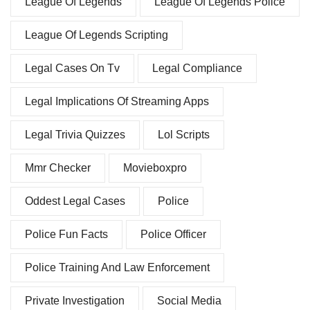
League Of Legends
League Of Legends Police
League Of Legends Scripting
Legal Cases On Tv
Legal Compliance
Legal Implications Of Streaming Apps
Legal Trivia Quizzes
Lol Scripts
Mmr Checker
Movieboxpro
Oddest Legal Cases
Police
Police Fun Facts
Police Officer
Police Training And Law Enforcement
Private Investigation
Social Media