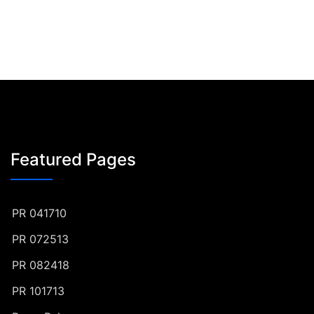
Featured Pages
PR 041710
PR 072513
PR 082418
PR 101713