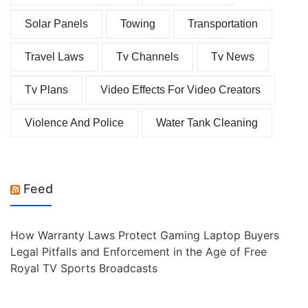
Solar Panels
Towing
Transportation
Travel Laws
Tv Channels
Tv News
Tv Plans
Video Effects For Video Creators
Violence And Police
Water Tank Cleaning
Feed
How Warranty Laws Protect Gaming Laptop Buyers
Legal Pitfalls and Enforcement in the Age of Free
Royal TV Sports Broadcasts