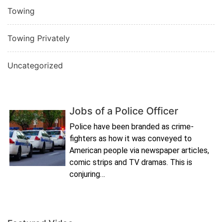
Towing
Towing Privately
Uncategorized
Jobs of a Police Officer
Police have been branded as crime-
fighters as how it was conveyed to
American people via newspaper articles,
comic strips and TV dramas. This is
conjuring…