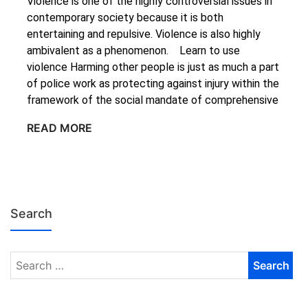
Violence is one of the highly controversial issues in
contemporary society because it is both
entertaining and repulsive. Violence is also highly
ambivalent as a phenomenon. Learn to use
violence Harming other people is just as much a part
of police work as protecting against injury within the
framework of the social mandate of comprehensive
READ MORE
Search