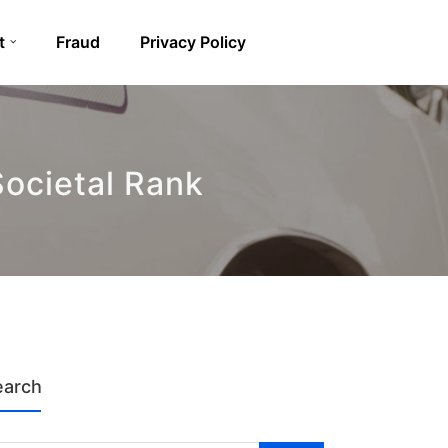
t
Fraud
Privacy Policy
Societal Rank
earch