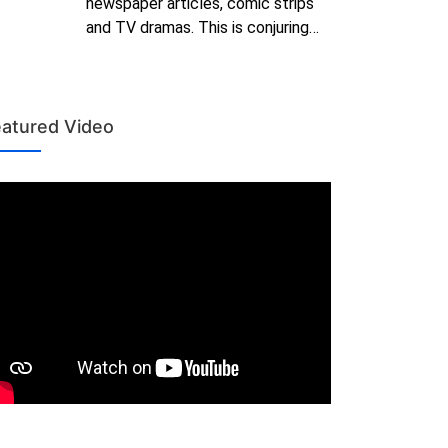
newspaper articles, comic strips
and TV dramas. This is conjuring…
atured Video