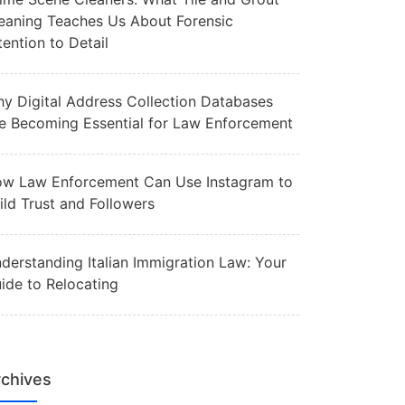
eaning Teaches Us About Forensic
tention to Detail
y Digital Address Collection Databases
e Becoming Essential for Law Enforcement
w Law Enforcement Can Use Instagram to
ild Trust and Followers
derstanding Italian Immigration Law: Your
ide to Relocating
chives