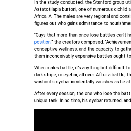
In the study conducted, the Stanford group uti
Astatotilapia burtoni, one of numerous cichlid
Africa. A. The males are very regional and consi
figures out who gains admittance to nourishme
“Guys that more than once lose battles can’t 
position,
” the creators composed. “Achievement i
conceptive wellness, and the capacity to gathe
them inconceivably expensive battles ought to 
When males battle, it’s anything but difficult 
dark stripe, or eyebar, all over. After a battle,
washout’s eyebar incidentally vanishes as he a
After every session, the one who lose the battl
unique tank. In no time, his eyebar returned, 