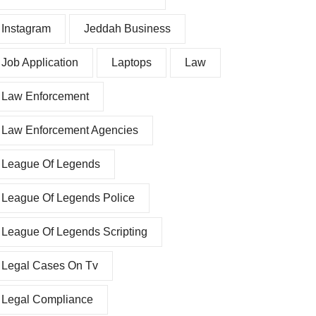
Instagram
Jeddah Business
Job Application
Laptops
Law
Law Enforcement
Law Enforcement Agencies
League Of Legends
League Of Legends Police
League Of Legends Scripting
Legal Cases On Tv
Legal Compliance