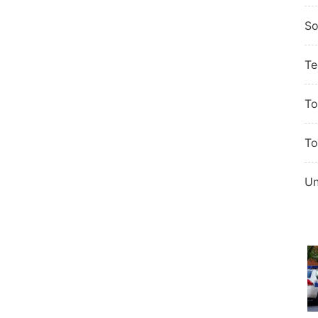
So
Te
To
To
Un