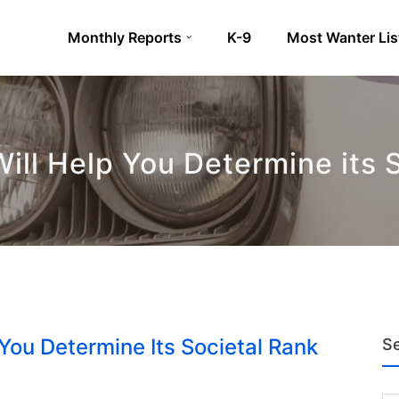
Monthly Reports
K-9
Most Wanter Lis
ill Help You Determine its 
 You Determine Its Societal Rank
S