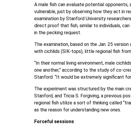
A male fish can evaluate potential opponents
vulnerable, just by observing how they act in re
examination by Stanford University researchers.
direct proof that fish, similar to individuals, c
in the pecking request.
The examination, based on the Jan. 25 version o
with cichlids (SIK-tops), little regional fish fro
“In their normal living environment, male cichlid
one another,” according to the study of co-crea
Stanford. “It would be extremely significant f
The experiment was structured by the main crea
Stanford, and Tricia S. Forgiving, a previous pos
regional fish utilize a sort of thinking called “tr
as the reason for understanding new ones.
Forceful sessions