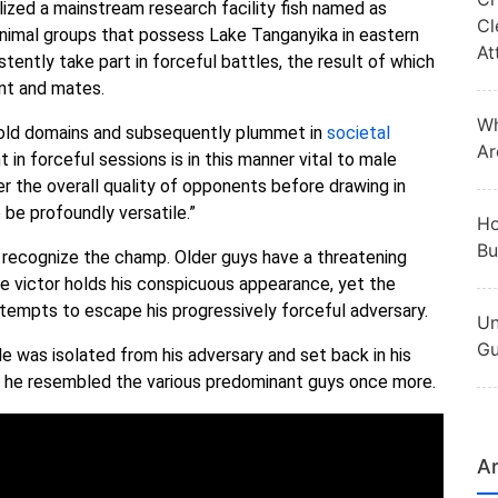
lized a mainstream research facility fish named as
Cl
 animal groups that possess Lake Tanganyika in eastern
At
stently take part in forceful battles, the result of which
nt and mates.
Wh
hold domains and subsequently plummet in
societal
Ar
n forceful sessions is in this manner vital to male
r the overall quality of opponents before drawing in
be profoundly versatile.”
Ho
Bu
to recognize the champ. Older guys have a threatening
 the victor holds his conspicuous appearance, yet the
ttempts to escape his progressively forceful adversary.
Un
Gu
e was isolated from his adversary and set back in his
and he resembled the various predominant guys once more.
Ar