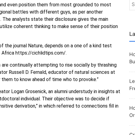
, and even position them from most grounded to most
gional battles with different guys, as per another
 The analysts state their disclosure gives the main
an utilize coherent thinking to make sense of their position
La
f the journal Nature, depends on a one of a kind test
m Africa https://cichlidtips.com/.
Ho
Bu
s are continually attempting to rise socially by thrashing
tor Russell D. Fernald, educator of natural sciences at
or them to know ahead of time who to provoke.”
Le
Fr
tor Logan Grosenick, an alumni understudy in insights at
tdoctoral individual. Their objective was to decide if
ansitive derivation,” in which referred to connections fill in
Ho
Or
Cr