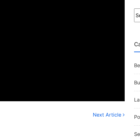
Ca
Be
Bu
L
Next Article
Po
Se