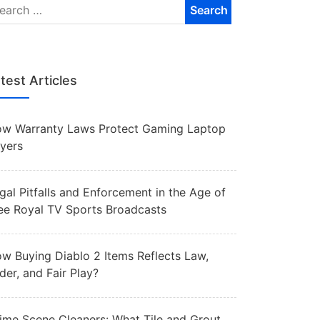
test Articles
w Warranty Laws Protect Gaming Laptop
yers
gal Pitfalls and Enforcement in the Age of
ee Royal TV Sports Broadcasts
w Buying Diablo 2 Items Reflects Law,
der, and Fair Play?
ime Scene Cleaners: What Tile and Grout