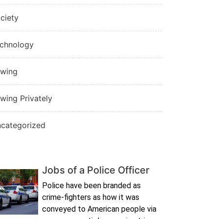
ciety
chnology
wing
wing Privately
categorized
Jobs of a Police Officer
Police have been branded as
crime-fighters as how it was
conveyed to American people via