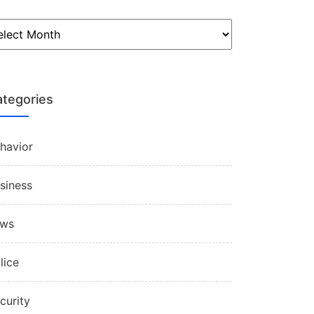
tegories
havior
siness
aws
lice
curity