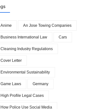
ags
Anime
An Jose Towing Companies
Business International Law
Cars
Cleaning Industry Regulations
Cover Letter
Environmental Sustainability
Game Laws
Germany
High Profile Legal Cases
How Police Use Social Media