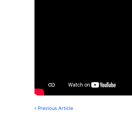
Previous Article